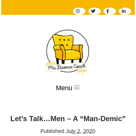
Menu
Home
Let’s Talk…Men – A “Man-Demic”
About
Services
Published
July 2, 2020