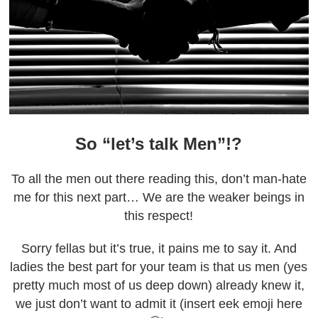
So “let’s talk Men”!?
To all the men out there reading this, don’t man-hate
me for this next part… We are the weaker beings in
this respect!
Sorry fellas but it’s true, it pains me to say it. And
ladies the best part for your team is that us men (yes
pretty much most of us deep down) already knew it,
we just don’t want to admit it (insert eek emoji here