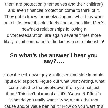
them are protection (themselves and their children)
and even financial protection come to think of it.
They get to know themselves again, what they want
out of life, what it looks, feels and sounds like. Men’s
new/next relationships following a
divorce/separation, are again several times more
likely to fail compared to the ladies next relationship!
So what’s the answer I hear you
say?….
Slow the f**k down guys! Talk, seek outside impartial
input and support. Figure out what went wrong, what
contributed to the breakdown (from you not just
them! This isn’t blame at all, it’s “Cause & Effect”).
What do you really want? Why, what’s the root
cause and/or value behind it? How do you want this