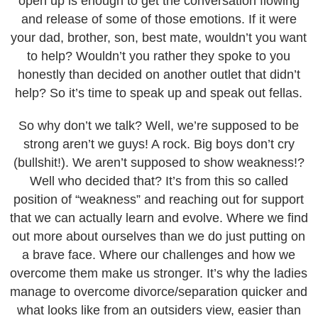
open up is enough to get the conversation flowing
and release of some of those emotions. If it were
your dad, brother, son, best mate, wouldn’t you want
to help? Wouldn’t you rather they spoke to you
honestly than decided on another outlet that didn’t
help? So it’s time to speak up and speak out fellas.
So why don’t we talk? Well, we’re supposed to be
strong aren’t we guys! A rock. Big boys don’t cry
(bullshit!). We aren’t supposed to show weakness!?
Well who decided that? It’s from this so called
position of “weakness” and reaching out for support
that we can actually learn and evolve. Where we find
out more about ourselves than we do just putting on
a brave face. Where our challenges and how we
overcome them make us stronger. It’s why the ladies
manage to overcome divorce/separation quicker and
what looks like from an outsiders view, easier than