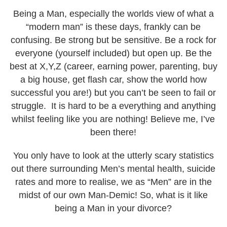
Law Partners
Being a Man, especially the worlds view of what a
Testimonials
“modern man” is these days, frankly can be
Follow Us
confusing. Be strong but be sensitive. Be a rock for
everyone (yourself included) but open up. Be the
Articles
best at X,Y,Z (career, earning power, parenting, buy
Book a Call
a big house, get flash car, show the world how
successful you are!) but you can’t be seen to fail or
struggle. It is hard to be a everything and anything
whilst feeling like you are nothing! Believe me, I’ve
been there!
You only have to look at the utterly scary statistics
out there surrounding Men’s mental health, suicide
rates and more to realise, we as “Men” are in the
midst of our own Man-Demic! So, what is it like
being a Man in your divorce?