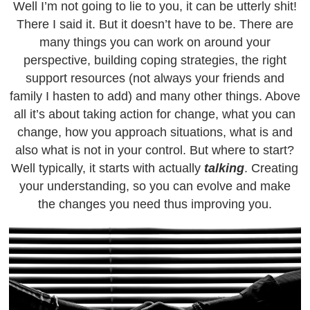
Well I’m not going to lie to you, it can be utterly shit!
There I said it. But it doesn’t have to be. There are
many things you can work on around your
perspective, building coping strategies, the right
support resources (not always your friends and
family I hasten to add) and many other things. Above
all it’s about taking action for change, what you can
change, how you approach situations, what is and
also what is not in your control. But where to start?
Well typically, it starts with actually
talking
. Creating
your understanding, so you can evolve and make
the changes you need thus improving you.