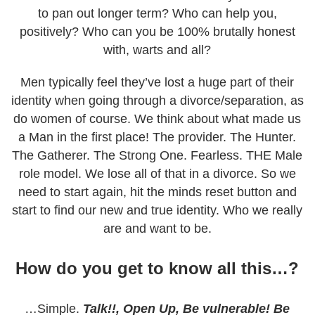
to pan out longer term? Who can help you,
positively? Who can you be 100% brutally honest
with, warts and all?
Men typically feel they’ve lost a huge part of their
identity when going through a divorce/separation, as
do women of course. We think about what made us
a Man in the first place! The provider. The Hunter.
The Gatherer. The Strong One. Fearless. THE Male
role model. We lose all of that in a divorce. So we
need to start again, hit the minds reset button and
start to find our new and true identity. Who we really
are and want to be.
How do you get to know all this…?
…Simple.
Talk!!, Open Up, Be vulnerable! Be