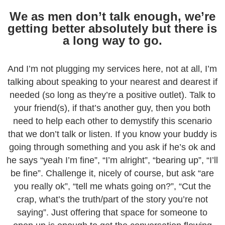
We as men don’t talk enough, we’re
getting better absolutely but there is
a long way to go.
And I’m not plugging my services here, not at all, I’m
talking about speaking to your nearest and dearest if
needed (so long as they’re a positive outlet). Talk to
your friend(s), if that’s another guy, then you both
need to help each other to demystify this scenario
that we don’t talk or listen. If you know your buddy is
going through something and you ask if he’s ok and
he says “yeah I’m fine”, “I’m alright”, “bearing up”, “I’ll
be fine”. Challenge it, nicely of course, but ask “are
you really ok”, “tell me whats going on?”, “Cut the
crap, what’s the truth/part of the story you’re not
saying”. Just offering that space for someone to