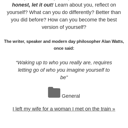
honest, let it out!
Learn about you, reflect on
yourself? What can you do differently? Better than
you did before? How can you become the best
version of yourself?
The writer, speaker and modern day philosopher Alan Watts,
once said:
“Waking up to who you really are, requires
letting go of who you imagine yourself to
be”
General
I left my wife for a woman I met on the train
»