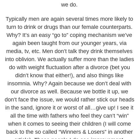
we do.
Typically men are again several times more likely to
turn to drink or drugs than our female counterparts.
Why? It’s an easy “go to” coping mechanism we’ve
again been taught from our younger years, via
media, tv, etc. Men don’t talk they drink themselves
into oblivion. We actually suffer more than the ladies
do with weight fluctuation after a divorce (bet you
didn’t know that either!), and also things like
insomnia. Why? Again because we don’t deal with
our divorce as well. Because we bottle it up, we
don’t face the issue, we would rather stick our heads
in the sand, ignore it or worst of all…give up! I see it
all the time with fathers who feel they can’t “win”
when it comes to seeing their children (I will come
back to the so called “Winners & Losers” in another