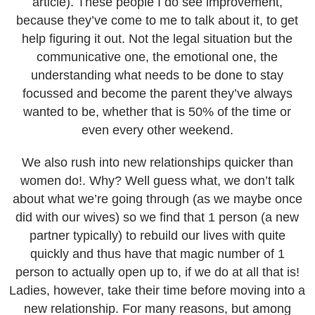
article). These people I do see improvement,
because they’ve come to me to talk about it, to get
help figuring it out. Not the legal situation but the
communicative one, the emotional one, the
understanding what needs to be done to stay
focussed and become the parent they’ve always
wanted to be, whether that is 50% of the time or
even every other weekend.
We also rush into new relationships quicker than
women do!. Why? Well guess what, we don’t talk
about what we’re going through (as we maybe once
did with our wives) so we find that 1 person (a new
partner typically) to rebuild our lives with quite
quickly and thus have that magic number of 1
person to actually open up to, if we do at all that is!
Ladies, however, take their time before moving into a
new relationship. For many reasons, but among