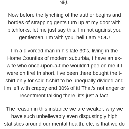
😬).
Now before the lynching of the author begins and
hordes of strapping gents turn up at my door with
pitchforks, let me just say this, I’m not against you
gentlemen, I’m with you, hell I am YOU!
I’m a divorced man in his late 30’s, living in the
Home Counties of modern suburbia, I have an ex-
wife who once-upon-a-time wouldn’t pee on me if I
were on fire! In short, I’ve been there bought the t-
shirt only for said t-shirt to be unequally divided and
I’m left with crappy end 30% of it! That’s not anger or
resentment talking there, it’s just a fact.
The reason in this instance we are weaker, why we
have such unbelievably even disgustingly high
statistics around our mental health, etc, is that we do