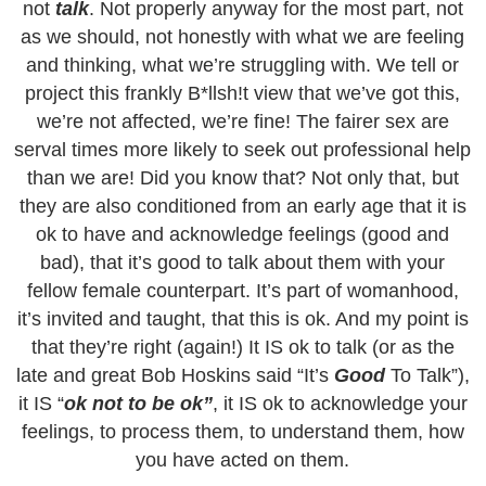
not
talk
. Not properly anyway for the most part, not
as we should, not honestly with what we are feeling
and thinking, what we’re struggling with. We tell or
project this frankly B*llsh!t view that we’ve got this,
we’re not affected, we’re fine! The fairer sex are
serval times more likely to seek out professional help
than we are! Did you know that? Not only that, but
they are also conditioned from an early age that it is
ok to have and acknowledge feelings (good and
bad), that it’s good to talk about them with your
fellow female counterpart. It’s part of womanhood,
it’s invited and taught, that this is ok. And my point is
that they’re right (again!) It IS ok to talk (or as the
late and great Bob Hoskins said “It’s
Good
To Talk”),
it IS “
ok not to be ok”
, it IS ok to acknowledge your
feelings, to process them, to understand them, how
you have acted on them.